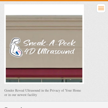
Gender Reveal Ultrasound in the Privacy of Your Home
or in our newest facility