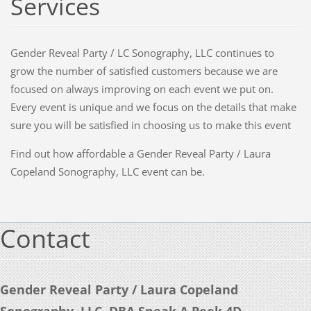
Services
Gender Reveal Party / LC Sonography, LLC continues to
grow the number of satisfied customers because we are
focused on always improving on each event we put on.
Every event is unique and we focus on the details that make
sure you will be satisfied in choosing us to make this event
Find out how affordable a Gender Reveal Party / Laura
Copeland Sonography, LLC event can be.
Contact
Gender Reveal Party / Laura Copeland